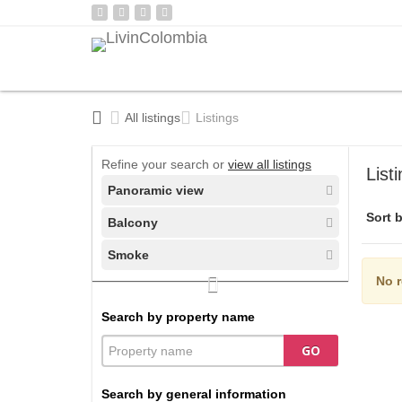
All listings
Listings
Refine your search or
view all listings
List
Panoramic view
Sort b
Balcony
Smoke
No r
Search by property name
GO
Search by general information