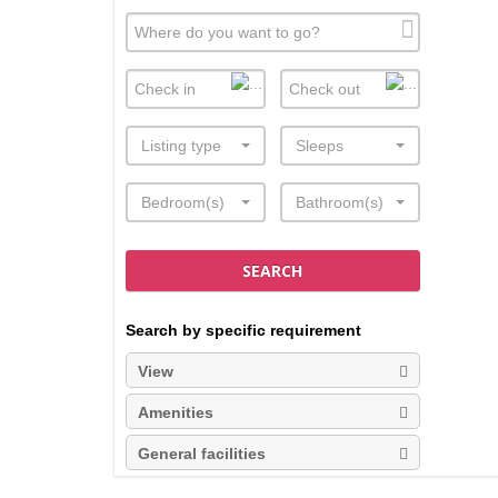
Listing type
Sleeps
Bedroom(s)
Bathroom(s)
SEARCH
Search by specific requirement
View
Amenities
General facilities