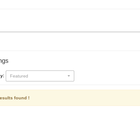
ings
y:
Featured
esults found !