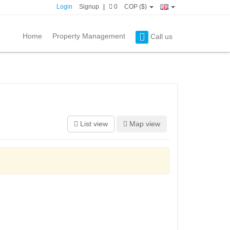
Login
Signup
|
0
COP ($)
Home
Property Management
Call us
List view
Map view