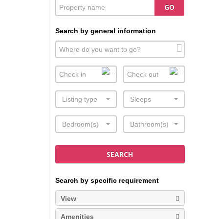
GO
Search by general information
Listing type
Sleeps
Bedroom(s)
Bathroom(s)
SEARCH
Search by specific requirement
View
Amenities