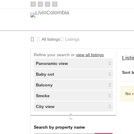
All listings
Listings
Refine your search or
view all listings
List
Panoramic view
Sort b
Baby cot
Balcony
No r
Smoke
City view
Search by property name