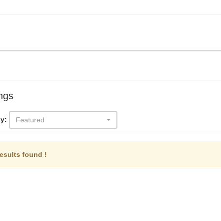
ings
y:
Featured
esults found !