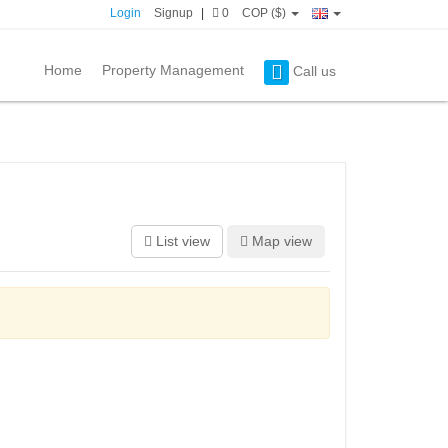
Login
Signup
|
0
COP ($)
Home
Property Management
Call us
List view
Map view