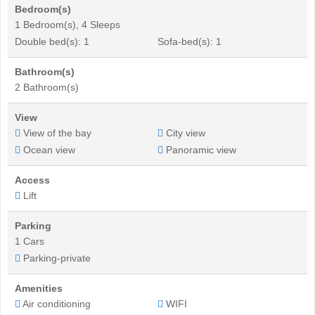
Bedroom(s)
1 Bedroom(s), 4 Sleeps
Double bed(s): 1
Sofa-bed(s): 1
Bathroom(s)
2 Bathroom(s)
View
View of the bay
City view
Ocean view
Panoramic view
Access
Lift
Parking
1 Cars
Parking-private
Amenities
Air conditioning
WIFI