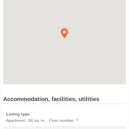
Accommodation, facilities, utilities
Listing type
Apartment , 50 sq. m. , Floor number: 7