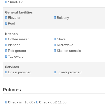
Smart-TV
General facilities
Elevator
Balcony
Pool
Kitchen
Coffee maker
Stove
Blender
Microwave
Refrigerator
Kitchen utensils
Tableware
Services
Linein provided
Towels provided
Policies
Check in:
16:00 /
Check out:
11:00