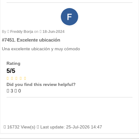
By
Freddy Borja
on
18-Jun-2024
#7451. Excelente ubicación
Una excelente ubicación y muy cómodo
Rating
5/5
Did you find this review helpful?
3
0
16732 View(s)
Last update: 25-Jul-2026 14:47