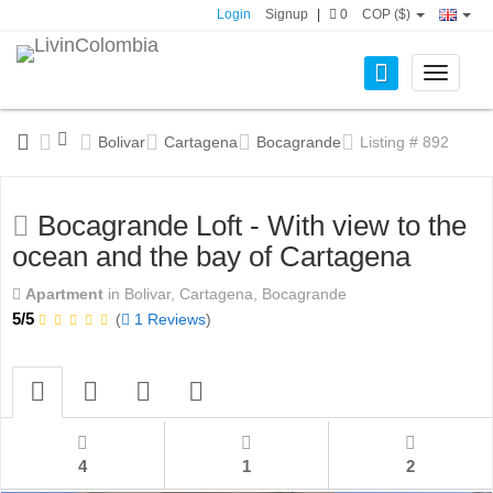
Login
Signup
|
0
COP ($)
Toggle
navigati
Bolivar
Cartagena
Bocagrande
Listing # 892
Bocagrande Loft - With view to the
ocean and the bay of Cartagena
Apartment
in Bolivar, Cartagena, Bocagrande
5/5
(
1 Reviews
)
4
1
2