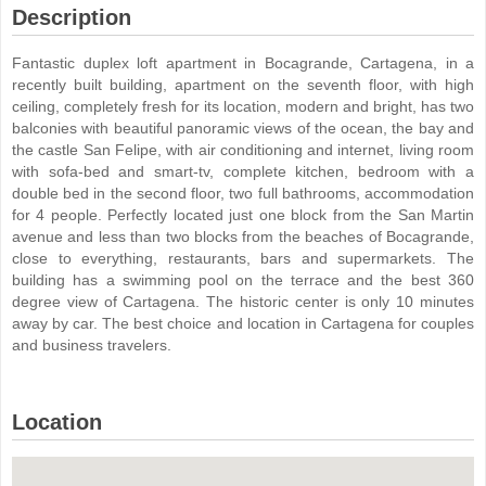
Description
Fantastic duplex loft apartment in Bocagrande, Cartagena, in a
recently built building, apartment on the seventh floor, with high
ceiling, completely fresh for its location, modern and bright, has two
balconies with beautiful panoramic views of the ocean, the bay and
the castle San Felipe, with air conditioning and internet, living room
with sofa-bed and smart-tv, complete kitchen, bedroom with a
double bed in the second floor, two full bathrooms, accommodation
for 4 people. Perfectly located just one block from the San Martin
avenue and less than two blocks from the beaches of Bocagrande,
close to everything, restaurants, bars and supermarkets. The
building has a swimming pool on the terrace and the best 360
degree view of Cartagena. The historic center is only 10 minutes
away by car. The best choice and location in Cartagena for couples
and business travelers.
Location