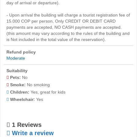
day of arrival or departure).
- Upon arrival the building will charge a tourist registration fee of
15.000 COP per person, Only CREDIT OR DEBIT CARD
payments are accepted, NO CASH payments are accepted.
(this amount may vary according to the rules of the building and
is Not included in the total value of the reservation).
Refund policy
Moderate
Suitability
Pets:
No
Smoke:
No smoking
Children:
Yes, great for kids
Wheelchair:
Yes
1 Reviews
Write a review