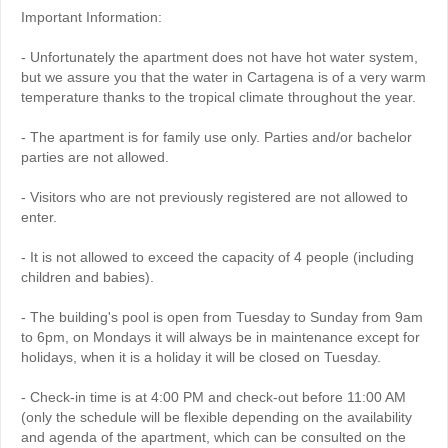
Important Information:
- Unfortunately the apartment does not have hot water system,
but we assure you that the water in Cartagena is of a very warm
temperature thanks to the tropical climate throughout the year.
- The apartment is for family use only. Parties and/or bachelor
parties are not allowed.
- Visitors who are not previously registered are not allowed to
enter.
- It is not allowed to exceed the capacity of 4 people (including
children and babies).
- The building's pool is open from Tuesday to Sunday from 9am
to 6pm, on Mondays it will always be in maintenance except for
holidays, when it is a holiday it will be closed on Tuesday.
- Check-in time is at 4:00 PM and check-out before 11:00 AM
(only the schedule will be flexible depending on the availability
and agenda of the apartment, which can be consulted on the