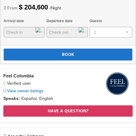
$ 204,600
From
/Night
Arrival date
Departure date
Guests
1
BOOK
Feel Colombia
Verified user
View owner listings
Speaks:
Español, English
HAVE A QUESTION?